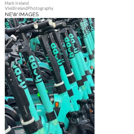
Mark Ireland
VividIrelandPhotography
NEW IMAGES