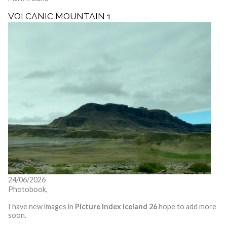
VOLCANIC MOUNTAIN 1
24/06/2026
Photobook,
I have new images in
Picture Index Iceland 26
hope to add more
soon.