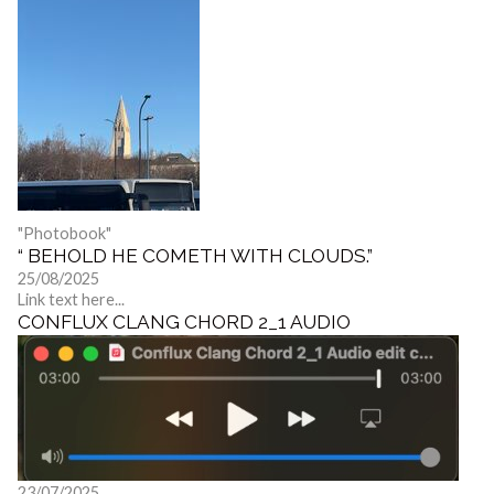
"Photobook"
“ BEHOLD HE COMETH WITH CLOUDS.”
25/08/2025
Link text here...
CONFLUX CLANG CHORD 2_1 AUDIO
23/07/2025