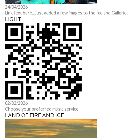
24/04/2026
Link text here...
Just added a few images to the Iceland Gallerie.
LIGHT
02/02/2026
Choose your preferred music service
LAND OF FIRE AND ICE