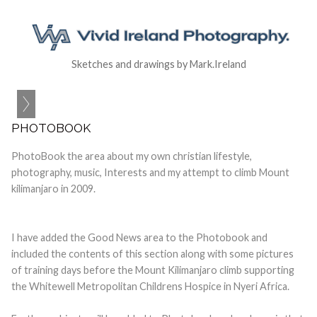
Sketches and drawings by Mark.Ireland
PHOTOBOOK
PhotoBook the area about my own christian lifestyle,
photography, music, Interests and my attempt to climb Mount
kilimanjaro in 2009.
I have added the Good News area to the Photobook and
included the contents of this section along with some pictures
of training days before the Mount Kilimanjaro climb supporting
the Whitewell Metropolitan Childrens Hospice in Nyeri Africa.