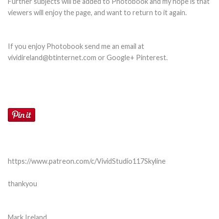
Further subjects will be added to Photobook and my hope is that
viewers will enjoy the page, and want to return to it again.
If you enjoy Photobook send me an email at
vividireland@btinternet.com or Google+ Pinterest.
https://www.patreon.com/c/VividStudio117
Skyline
thankyou
Mark Ireland