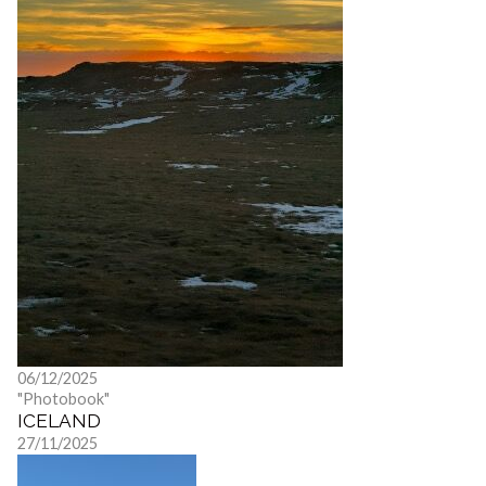
06/12/2025
"Photobook"
ICELAND
27/11/2025