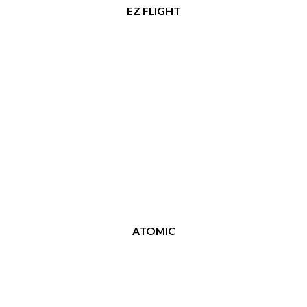
EZ FLIGHT
ATOMIC