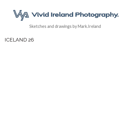
Sketches and drawings by Mark.Ireland
ICELAND 26