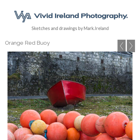
Sketches and drawings by Mark.Ireland
Orange Red Buoy