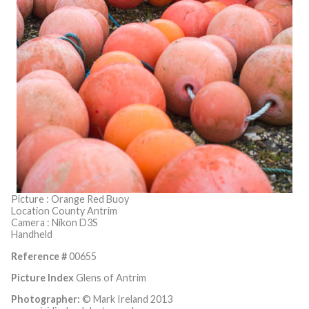
Picture : Orange Red Buoy
Location County Antrim
Camera : Nikon D3S
Handheld
Reference #
00655
Picture Index
Glens of Antrim
Photographer:
© Mark Ireland 2013