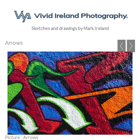
Sketches and drawings by Mark.Ireland
Arrows
Picture : Arrows