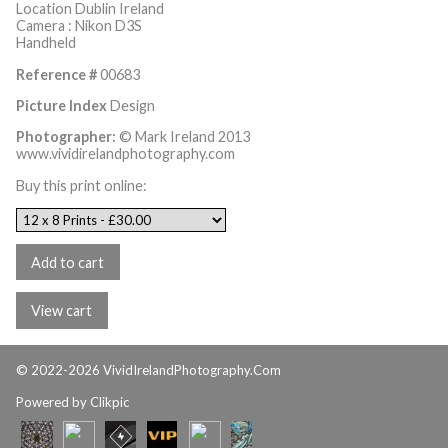
Location Dublin Ireland
Camera : Nikon D3S
Handheld
Reference #
00683
Picture Index
Design
Photographer:
© Mark Ireland 2013
www.vividirelandphotography.com
Buy this print online:
© 2022-2026 VividIrelandPhotography.Com
Powered by
Clikpic