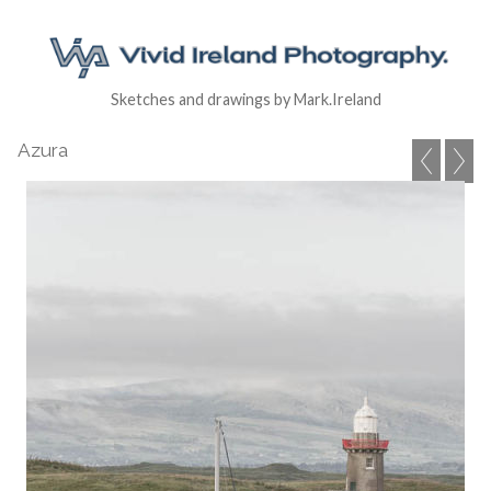
Sketches and drawings by Mark.Ireland
Azura