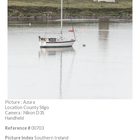
Picture : Azura
Location County Sligo
Camera : Nikon D3S
Handheld
Reference #
00703
Picture Index
Southern Ireland