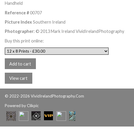
Handheld
Reference #
00707
Picture Index
Southern Ireland
Photographer:
© 2013 Mark Ireland VividIrelandPhotography
Buy this print online:
© 2022-2026 VividIrelandPhotography.Com
Powered by
Clikpic