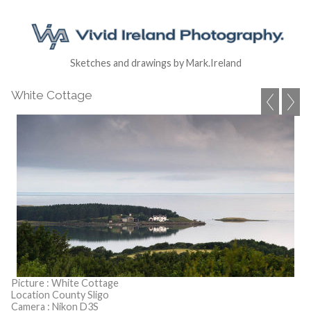
Sketches and drawings by Mark.Ireland
White Cottage
Picture : White Cottage
Location County Sligo
Camera : Nikon D3S