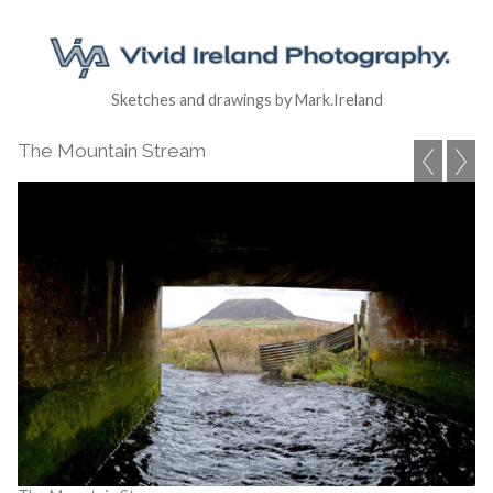
Sketches and drawings by Mark.Ireland
The Mountain Stream