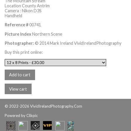
The Mountain Stream
Location County Antrim
Camera : Nikon D3S
Handheld
Reference #
00741
Picture Index
Northern Scene
Photographer:
© 2014 Mark Ireland VividIrelandPhotography
Buy this print online:
© 2022-2026 VividIrelandPhotography.Com
Powered by
Clikpic