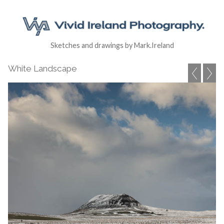
Sketches and drawings by Mark.Ireland
White Landscape