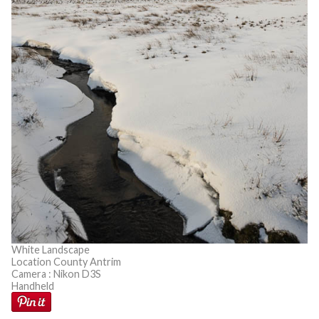
White Landscape
Location County Antrim
Camera : Nikon D3S
Handheld