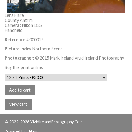
Lens Flare
County Antrim
Camera : Nikon D3S
Handheld
Reference #
000012
Picture Index
Northern Scene
Photographer:
© 2015 Mark Ireland Vivid Ireland Photography
Buy this print online:
© 2022-2026 VividIrelandPhotography.Com
Powered by
Clikpic