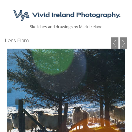
Sketches and drawings by Mark.Ireland
Lens Flare