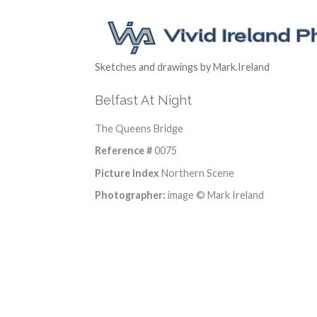
Sketches and drawings by Mark.Ireland
Belfast At Night
The Queens Bridge
Reference #
0075
Picture Index
Northern Scene
Photographer:
image © Mark Ireland