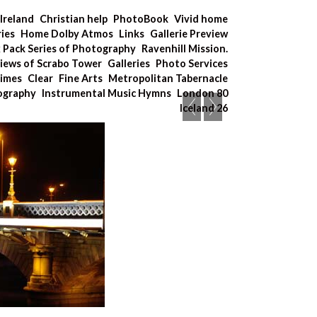
Ireland
Christian help
PhotoBook
Vivid home
ries
Home Dolby Atmos
Links
Gallerie Preview
x Pack Series of Photography
Ravenhill Mission.
iews of Scrabo Tower
Galleries
Photo Services
Times
Clear
Fine Arts
Metropolitan Tabernacle
tography
Instrumental Music Hymns
London 80
Iceland 26