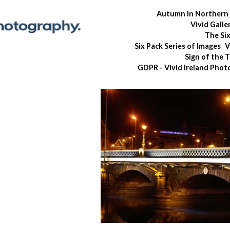
Autumn in Northern 
Vivid Galle
The Si
Six Pack Series of Images
V
Sign of the 
GDPR - Vivid Ireland Pho