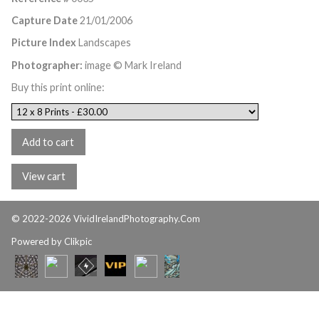
Capture Date
21/01/2006
Picture Index
Landscapes
Photographer:
image © Mark Ireland
Buy this print online:
© 2022-2026 VividIrelandPhotography.Com
Powered by
Clikpic