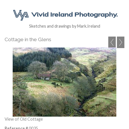
Sketches and drawings by Mark.Ireland
Cottage in the Glens
View of Old Cottage
Reference #
0035