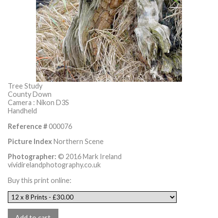
Tree Study
County Down
Camera : Nikon D3S
Handheld
Reference #
000076
Picture Index
Northern Scene
Photographer:
© 2016 Mark Ireland
vividirelandphotography.co.uk
Buy this print online: