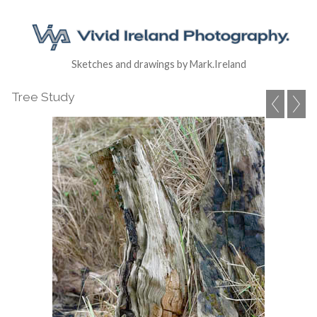
Sketches and drawings by Mark.Ireland
Tree Study