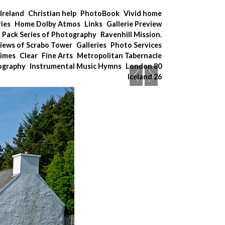
Ireland
Christian help
PhotoBook
Vivid home
ries
Home Dolby Atmos
Links
Gallerie Preview
x Pack Series of Photography
Ravenhill Mission.
iews of Scrabo Tower
Galleries
Photo Services
Times
Clear
Fine Arts
Metropolitan Tabernacle
tography
Instrumental Music Hymns
London 80
Iceland 26