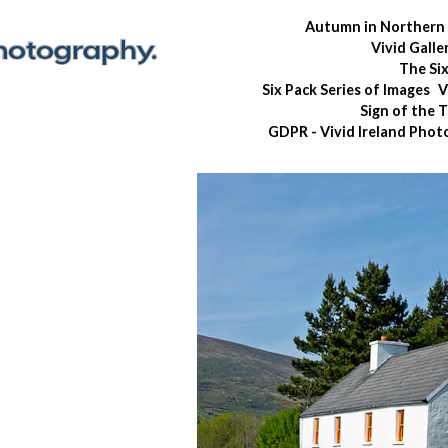
Autumn in Northern 
Vivid Galle
The Si
Six Pack Series of Images
V
Sign of the 
GDPR - Vivid Ireland Pho