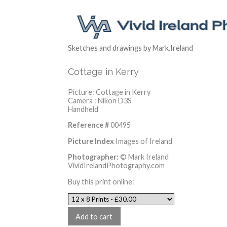
Sketches and drawings by Mark.Ireland
Cottage in Kerry
Picture: Cottage in Kerry
Camera : Nikon D3S
Handheld
Reference #
00495
Picture Index
Images of Ireland
Photographer:
© Mark Ireland
VividIrelandPhotography.com
Buy this print online: