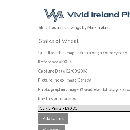
Sketches and drawings by Mark.Ireland
Stalks of Wheat
I just liked this Image taken along a country road.
Reference #
0014
Capture Date
02/03/2006
Picture Index
Image Canada
Photographer:
image © vividrelandphotography
Buy this print online: