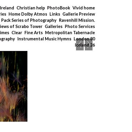
Ireland
Christian help
PhotoBook
Vivid home
ries
Home Dolby Atmos
Links
Gallerie Preview
x Pack Series of Photography
Ravenhill Mission.
iews of Scrabo Tower
Galleries
Photo Services
Times
Clear
Fine Arts
Metropolitan Tabernacle
tography
Instrumental Music Hymns
London 80
Iceland 26