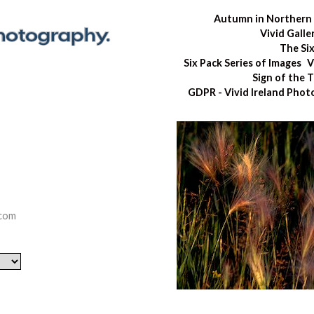
Autumn in Northern 
Vivid Galle
The Si
Six Pack Series of Images
V
Sign of the 
GDPR - Vivid Ireland Pho
.com