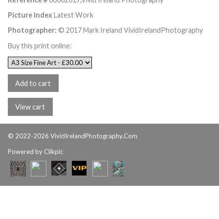
Picture Index
Latest Work
Photographer:
© 2017 Mark Ireland VividIrelandPhotography
Buy this print online:
© 2022-2026 VividIrelandPhotography.Com
Powered by
Clikpic