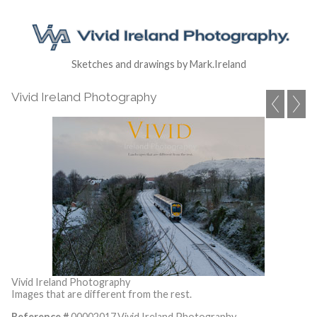
Sketches and drawings by Mark.Ireland
Vivid Ireland Photography
Vivid Ireland Photography
Images that are different from the rest.
Reference #
00002017,Vivid Ireland Photography