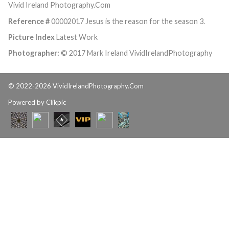
Vivid Ireland Photography.Com
Reference #
00002017 Jesus is the reason for the season 3.
Picture Index
Latest Work
Photographer:
© 2017 Mark Ireland VividIrelandPhotography
© 2022-2026 VividIrelandPhotography.Com
Powered by
Clikpic