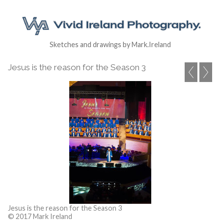
Sketches and drawings by Mark.Ireland
Jesus is the reason for the Season 3
Jesus is the reason for the Season 3
© 2017 Mark Ireland