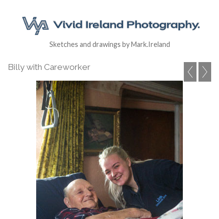
Sketches and drawings by Mark.Ireland
Billy with Careworker