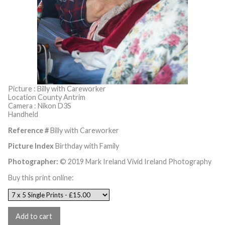
Picture : Billy with Careworker
Location County Antrim
Camera : Nikon D3S
Handheld
Reference #
Billy with Careworker
Picture Index
Birthday with Family
Photographer:
© 2019 Mark Ireland Vivid Ireland Photography
Buy this print online: