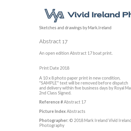
Sketches and drawings by Mark.Ireland
Abstract 17
An open edition Abstract 17 boat print.
Print Date 2018
A 10 x 8 photo paper print in new condition,
''SAMPLE'' text will be removed before dispatch
and delivery within five business days by Royal Mai
2nd Class Signed.
Reference #
Abstract 17
Picture Index
Abstracts
Photographer:
© 2018 Mark Ireland Vivid Irelan
Photography