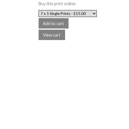
Buy this print online: