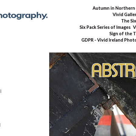
Autumn in Northern 
Vivid Galle
The Si
Six Pack Series of Images
V
Sign of the 
GDPR - Vivid Ireland Pho
l
d