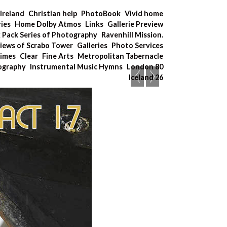
Ireland
Christian help
PhotoBook
Vivid home
ries
Home Dolby Atmos
Links
Gallerie Preview
x Pack Series of Photography
Ravenhill Mission.
iews of Scrabo Tower
Galleries
Photo Services
Times
Clear
Fine Arts
Metropolitan Tabernacle
tography
Instrumental Music Hymns
London 80
Iceland 26