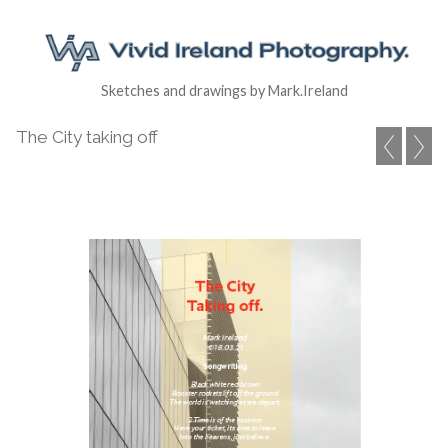
Sketches and drawings by Mark.Ireland
The City taking off