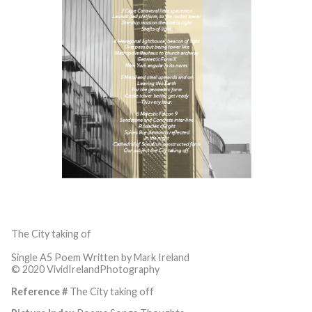
The City taking of
Single A5 Poem Written by Mark Ireland
© 2020 VividIrelandPhotography
Reference #
The City taking off