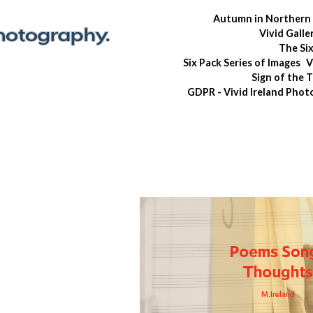
Autumn in Northern 
Vivid Galle
The Si
Six Pack Series of Images
V
Sign of the 
GDPR - Vivid Ireland Pho