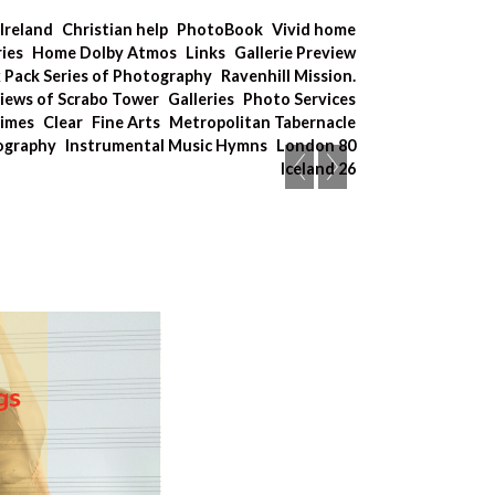
Ireland
Christian help
PhotoBook
Vivid home
ries
Home Dolby Atmos
Links
Gallerie Preview
x Pack Series of Photography
Ravenhill Mission.
iews of Scrabo Tower
Galleries
Photo Services
Times
Clear
Fine Arts
Metropolitan Tabernacle
tography
Instrumental Music Hymns
London 80
Iceland 26