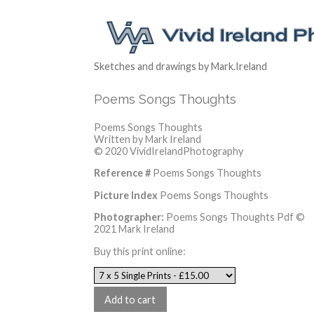
Sketches and drawings by Mark.Ireland
Poems Songs Thoughts
Poems Songs Thoughts
Written by Mark Ireland
© 2020 VividIrelandPhotography
Reference #
Poems Songs Thoughts
Picture Index
Poems Songs Thoughts
Photographer:
Poems Songs Thoughts Pdf ©
2021 Mark Ireland
Buy this print online: