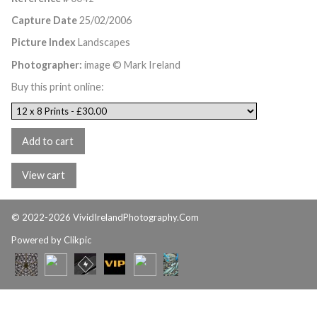
Capture Date
25/02/2006
Picture Index
Landscapes
Photographer:
image © Mark Ireland
Buy this print online:
© 2022-2026 VividIrelandPhotography.Com
Powered by
Clikpic