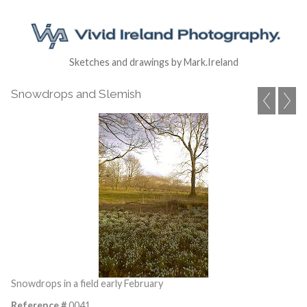
Sketches and drawings by Mark.Ireland
Snowdrops and Slemish
Snowdrops in a field early February
Reference #
0041