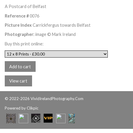
A Postcard of Belfast
Reference #
0076
Picture Index
Carrickfergus towards Belfast
Photographer:
image © Mark Ireland
Buy this print online:
© 2022-2026 VividIrelandPhotography.Com
Powered by
Clikpic