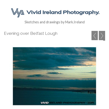
Sketches and drawings by Mark.Ireland
Evening over Belfast Lough