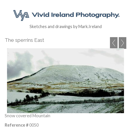
Sketches and drawings by Mark.Ireland
The sperrins East
Snow covered Mountain
Reference #
0050