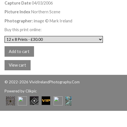
Capture Date
04/03/2006
Picture Index
Northern Scene
Photographer:
image © Mark Ireland
Buy this print online:
© 2022-2026 VividIrelandPhotography.Com
Powered by
Clikpic