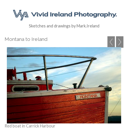
Sketches and drawings by Mark.Ireland
Montana to Ireland
Red boat in Carrick Harbour