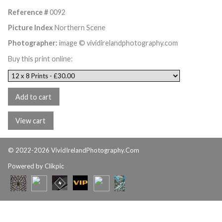
Reference #
0092
Picture Index
Northern Scene
Photographer:
image © vividirelandphotography.com
Buy this print online:
© 2022-2026 VividIrelandPhotography.Com
Powered by
Clikpic