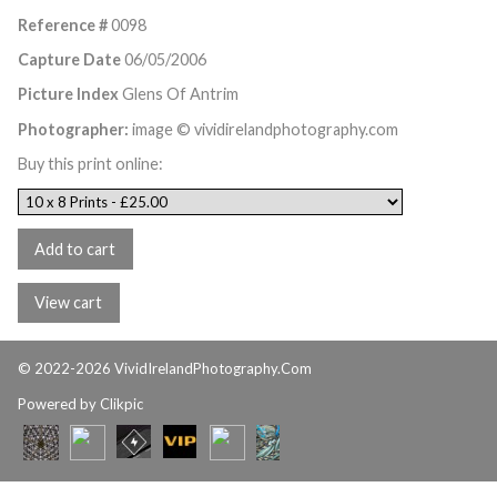
Reference #
0098
Capture Date
06/05/2006
Picture Index
Glens Of Antrim
Photographer:
image © vividirelandphotography.com
Buy this print online:
© 2022-2026 VividIrelandPhotography.Com
Powered by
Clikpic