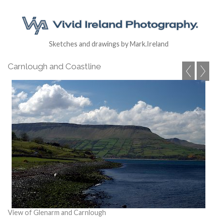
Sketches and drawings by Mark.Ireland
Carnlough and Coastline
View of Glenarm and Carnlough