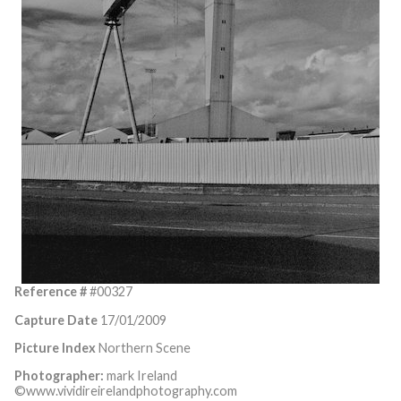
Reference #
#00327
Capture Date
17/01/2009
Picture Index
Northern Scene
Photographer:
mark Ireland
©www.vividireirelandphotography.com