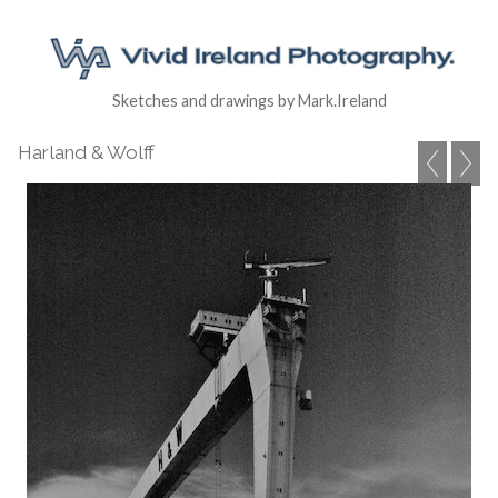
Sketches and drawings by Mark.Ireland
Harland & Wolff