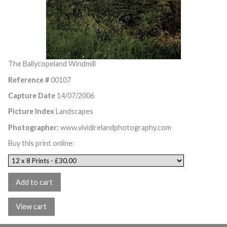
The Ballycopeland Windmill
Reference #
00107
Capture Date
14/07/2006
Picture Index
Landscapes
Photographer:
www.vividirelandphotography.com
Buy this print online: