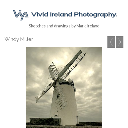
Sketches and drawings by Mark.Ireland
Windy Miller