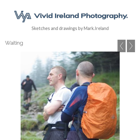
Sketches and drawings by Mark.Ireland
Waiting