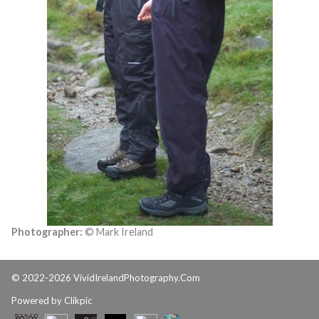
Photographer:
© Mark Ireland
© 2022-2026 VividIrelandPhotography.Com
Powered by
Clikpic