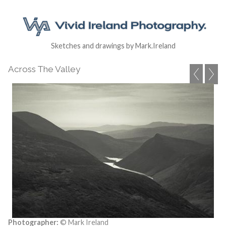
Sketches and drawings by Mark.Ireland
Across The Valley
Photographer:
© Mark Ireland