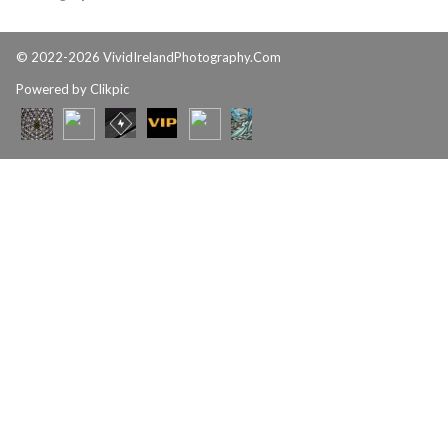
© 2022-2026 VividIrelandPhotography.Com
Powered by
Clikpic