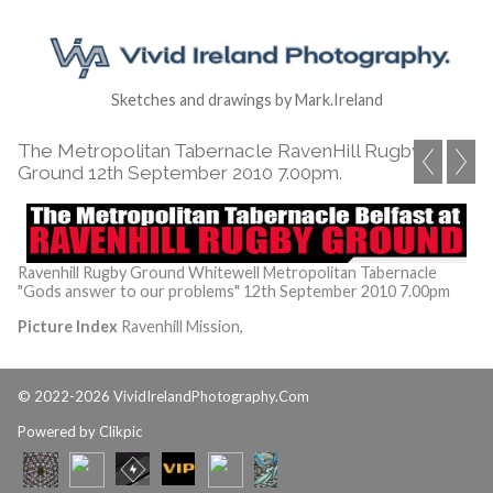
Sketches and drawings by Mark.Ireland
The Metropolitan Tabernacle RavenHill Rugby
Ground 12th September 2010 7.00pm.
Ravenhill Rugby Ground Whitewell Metropolitan Tabernacle
"Gods answer to our problems" 12th September 2010 7.00pm
Picture Index
Ravenhill Mission,
© 2022-2026 VividIrelandPhotography.Com
Powered by
Clikpic