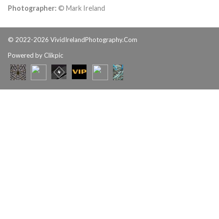
Photographer:
© Mark Ireland
© 2022-2026 VividIrelandPhotography.Com
Powered by
Clikpic