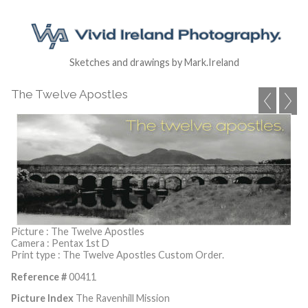
Sketches and drawings by Mark.Ireland
The Twelve Apostles
Picture : The Twelve Apostles
Camera : Pentax 1st D
Print type : The Twelve Apostles Custom Order.
Reference #
00411
Picture Index
The Ravenhill Mission