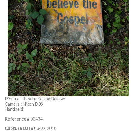
Picture : Repent Ye and Believe
Camera : Nikon D3S
Handheld
Reference #
00434
Capture Date
03/09/2010