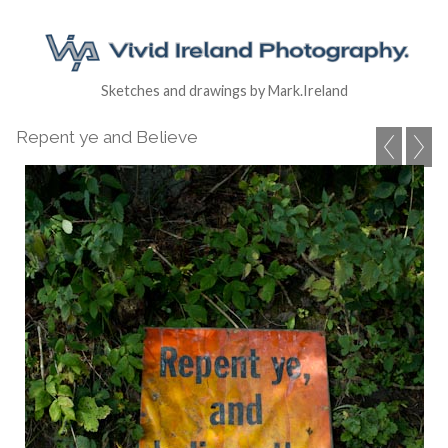
Sketches and drawings by Mark.Ireland
Repent ye and Believe