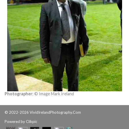
Photographer:
© Image Mark Ireland
© 2022-2026 VividIrelandPhotography.Com
Powered by
Clikpic