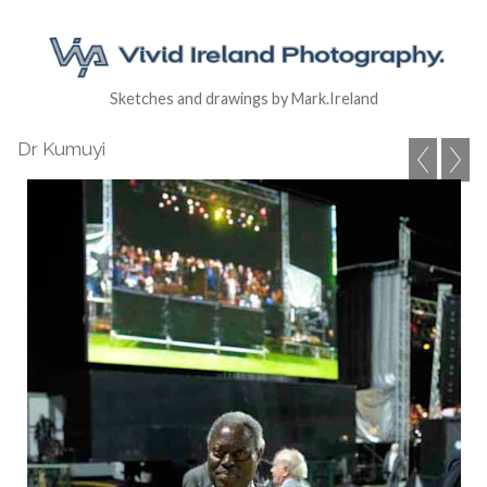
Sketches and drawings by Mark.Ireland
Dr Kumuyi