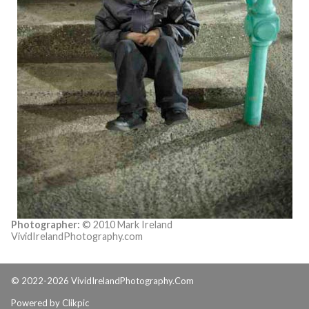
Photographer:
© 2010 Mark Ireland
VividIrelandPhotography.com
© 2022-2026 VividIrelandPhotography.Com
Powered by
Clikpic