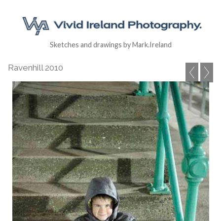
Sketches and drawings by Mark.Ireland
Ravenhill 2010