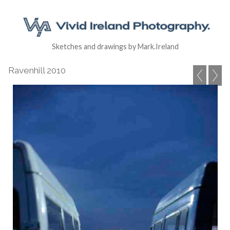
Sketches and drawings by Mark.Ireland
Ravenhill 2010