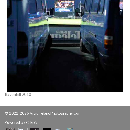
Ravenhill 2010
© 2022-2026 VividIrelandPhotography.Com
Powered by
Clikpic