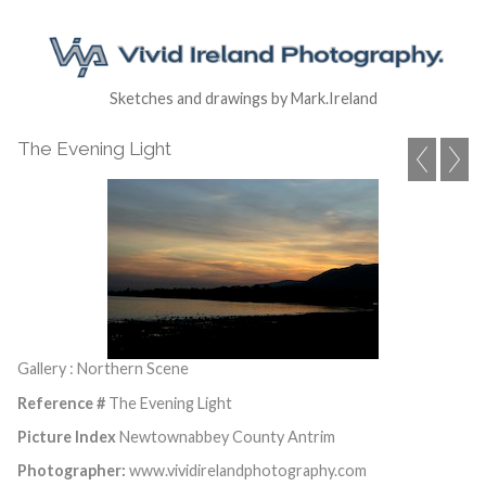
Sketches and drawings by Mark.Ireland
The Evening Light
Gallery : Northern Scene
Reference #
The Evening Light
Picture Index
Newtownabbey County Antrim
Photographer:
www.vividirelandphotography.com