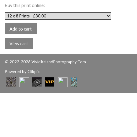
Buy this print online:
© 2022-2026 VividIrelandPhotography.Com
Powered by
Clikpic