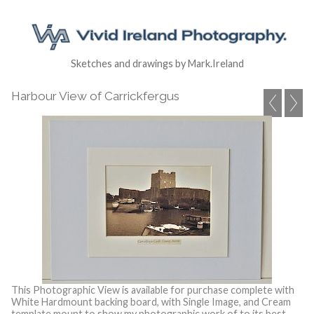
Sketches and drawings by Mark.Ireland
Harbour View of Carrickfergus
This Photographic View is available for purchase complete with
White Hardmount backing board, with Single Image, and Cream
template mount to show my photographic work of to its best