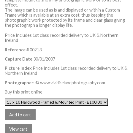
effect.
The Image can be used as is and displayed or within a Custom
Frame which is available at an extra cost, thus keeping the
photographic work protected by its frame and clear glass giving
the photograph a longer display life.
Price Includes 1st class recorded delivery to UK & Northern
Ireland
Reference #
00213
Capture Date
30/01/2007
Picture Index
Price Includes 1st class recorded delivery to UK &
Northern Ireland
Photographer:
© www.vividirelandphotography.com
Buy this print online: