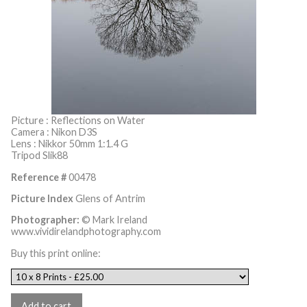
Picture : Reflections on Water
Camera : Nikon D3S
Lens : Nikkor 50mm 1:1.4 G
Tripod Slik88
Reference #
00478
Picture Index
Glens of Antrim
Photographer:
© Mark Ireland
www.vividirelandphotography.com
Buy this print online: