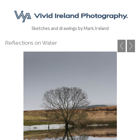
Sketches and drawings by Mark.Ireland
Reflections on Water