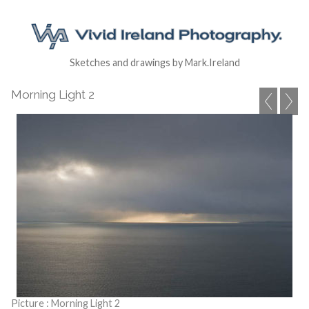
Sketches and drawings by Mark.Ireland
Morning Light 2
Picture : Morning Light 2