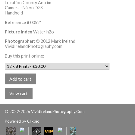
Location County Antrim
Camera : Nikon D3S
Handheld
Reference #
00521
Picture Index
Water h2o
Photographer:
© 2012 Mark Ireland
VividIrelandPhotography.com
Buy this print online:
© 2022-2026 VividIrelandPhotography.Com
Powered by
Clikpic