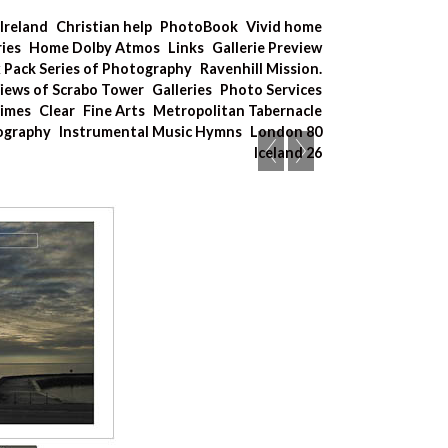
Ireland
Christian help
PhotoBook
Vivid home
ries
Home Dolby Atmos
Links
Gallerie Preview
x Pack Series of Photography
Ravenhill Mission.
iews of Scrabo Tower
Galleries
Photo Services
Times
Clear
Fine Arts
Metropolitan Tabernacle
tography
Instrumental Music Hymns
London 80
Iceland 26