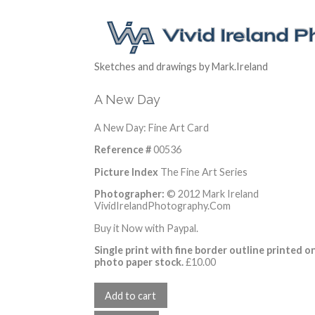
Sketches and drawings by Mark.Ireland
A New Day
A New Day: Fine Art Card
Reference #
00536
Picture Index
The Fine Art Series
Photographer:
© 2012 Mark Ireland
VividIrelandPhotography.Com
Buy it Now with Paypal.
Single print with fine border outline printed o
photo paper stock.
£
10.00