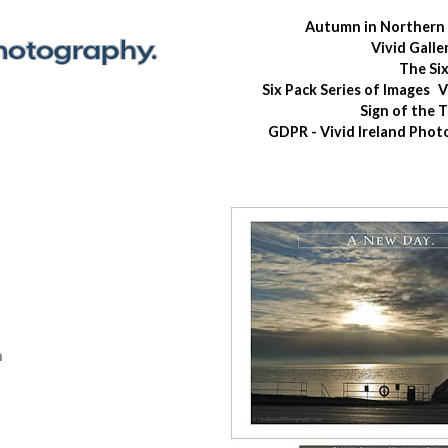
Autumn in Northern 
Vivid Galle
The Si
Six Pack Series of Images
V
Sign of the 
GDPR - Vivid Ireland Pho
n