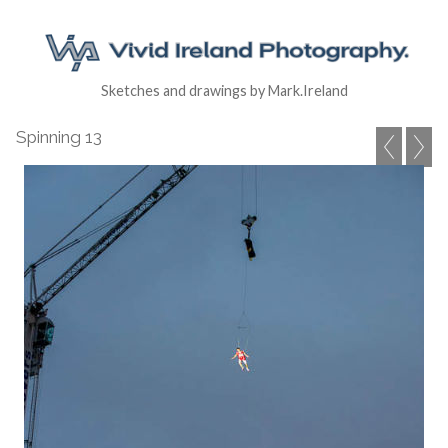
Sketches and drawings by Mark.Ireland
Spinning 13