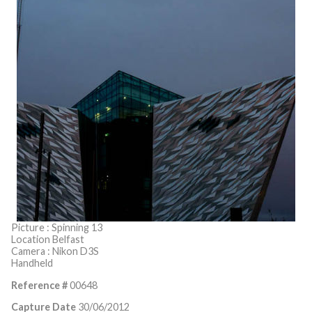
Picture : Spinning 13
Location Belfast
Camera : Nikon D3S
Handheld
Reference #
00648
Capture Date
30/06/2012