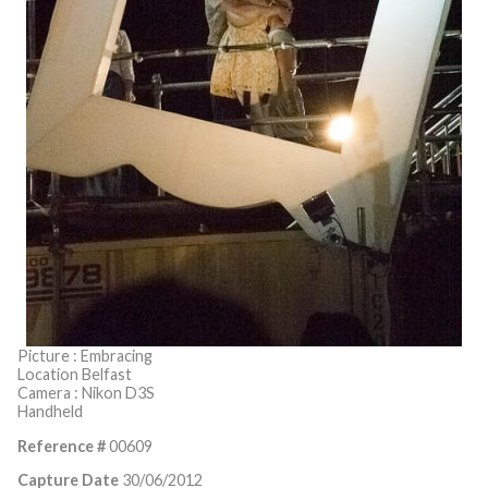
Picture : Embracing
Location Belfast
Camera : Nikon D3S
Handheld
Reference #
00609
Capture Date
30/06/2012