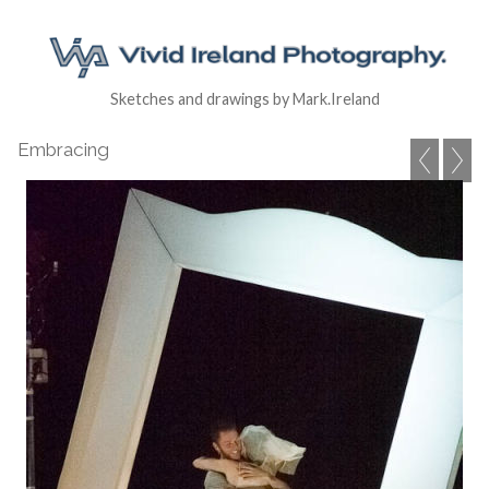
Sketches and drawings by Mark.Ireland
Embracing