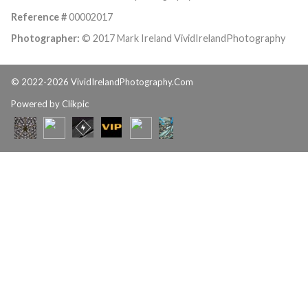
Reference #
00002017
Photographer:
© 2017 Mark Ireland VividIrelandPhotography
© 2022-2026 VividIrelandPhotography.Com
Powered by
Clikpic