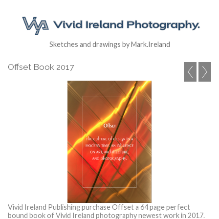
Sketches and drawings by Mark.Ireland
Offset Book 2017
Vivid Ireland Publishing purchase Offset a 64 page perfect
bound book of Vivid Ireland photography newest work in 2017.