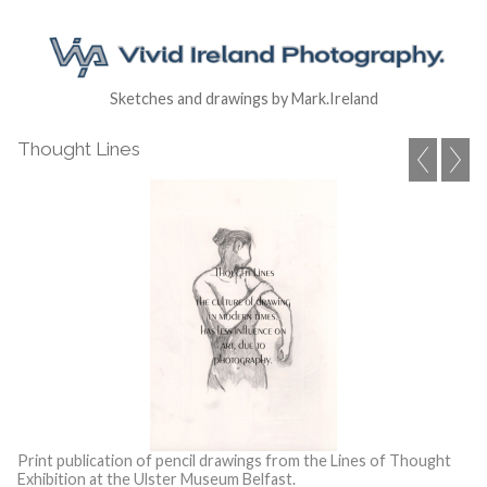
Sketches and drawings by Mark.Ireland
Thought Lines
Print publication of pencil drawings from the Lines of Thought
Exhibition at the Ulster Museum Belfast.