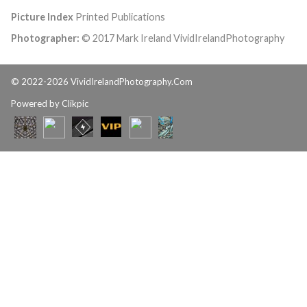
Picture Index
Printed Publications
Photographer:
© 2017 Mark Ireland VividIrelandPhotography
© 2022-2026 VividIrelandPhotography.Com
Powered by
Clikpic