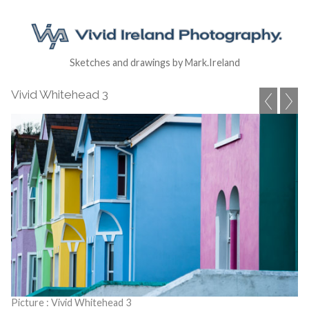
Sketches and drawings by Mark.Ireland
Vivid Whitehead 3
Picture : Vivid Whitehead 3