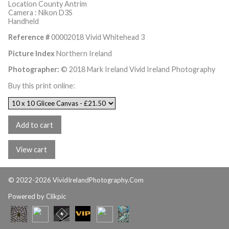
Location County Antrim
Camera : Nikon D3S
Handheld
Reference #
00002018 Vivid Whitehead 3
Picture Index
Northern Ireland
Photographer:
© 2018 Mark Ireland Vivid Ireland Photography
Buy this print online:
© 2022-2026 VividIrelandPhotography.Com
Powered by
Clikpic