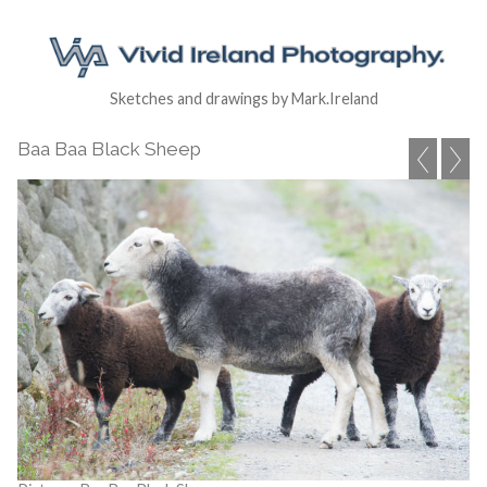
Sketches and drawings by Mark.Ireland
Baa Baa Black Sheep