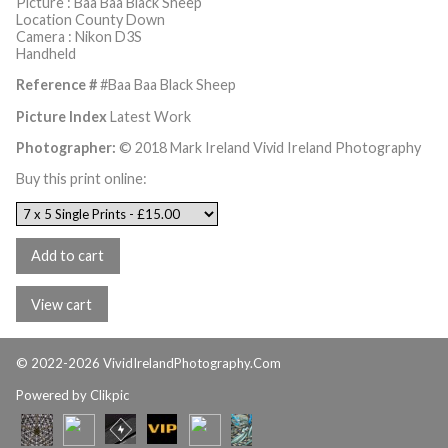
Picture : Baa Baa Black Sheep
Location County Down
Camera : Nikon D3S
Handheld
Reference #
#Baa Baa Black Sheep
Picture Index
Latest Work
Photographer:
© 2018 Mark Ireland Vivid Ireland Photography
Buy this print online:
© 2022-2026 VividIrelandPhotography.Com
Powered by
Clikpic