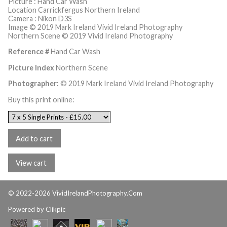
Picture : Hand Car Wash
Location Carrickfergus Northern Ireland
Camera : Nikon D3S
Image © 2019 Mark Ireland Vivid Ireland Photography
Northern Scene © 2019 Vivid Ireland Photography
Reference #
Hand Car Wash
Picture Index
Northern Scene
Photographer:
© 2019 Mark Ireland Vivid Ireland Photography
Buy this print online:
© 2022-2026 VividIrelandPhotography.Com
Powered by
Clikpic