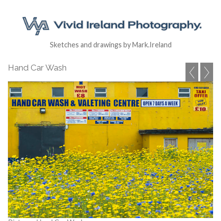
Sketches and drawings by Mark.Ireland
Hand Car Wash