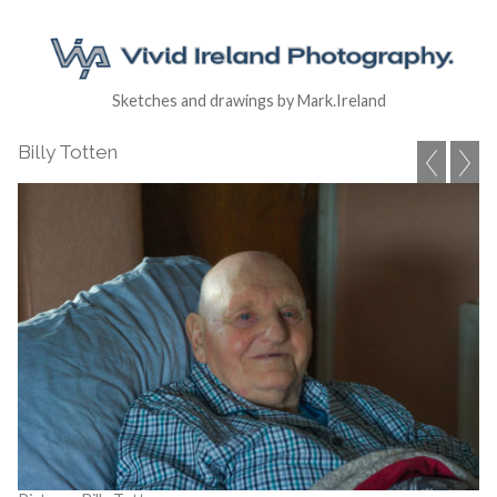
Sketches and drawings by Mark.Ireland
Billy Totten