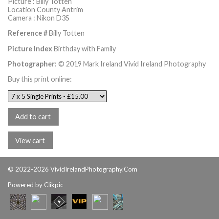
Picture : Billy Totten
Location County Antrim
Camera : Nikon D3S
Reference #
Billy Totten
Picture Index
Birthday with Family
Photographer:
© 2019 Mark Ireland Vivid Ireland Photography
Buy this print online:
© 2022-2026 VividIrelandPhotography.Com
Powered by
Clikpic