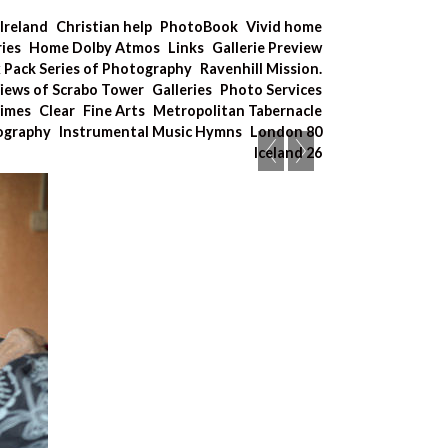
Ireland
Christian help
PhotoBook
Vivid home
ries
Home Dolby Atmos
Links
Gallerie Preview
x Pack Series of Photography
Ravenhill Mission.
iews of Scrabo Tower
Galleries
Photo Services
Times
Clear
Fine Arts
Metropolitan Tabernacle
tography
Instrumental Music Hymns
London 80
Iceland 26