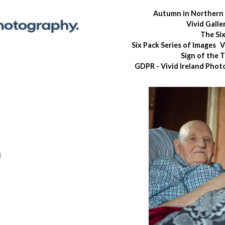
Autumn in Northern 
Vivid Galle
The Si
Six Pack Series of Images
V
Sign of the 
GDPR - Vivid Ireland Pho
d