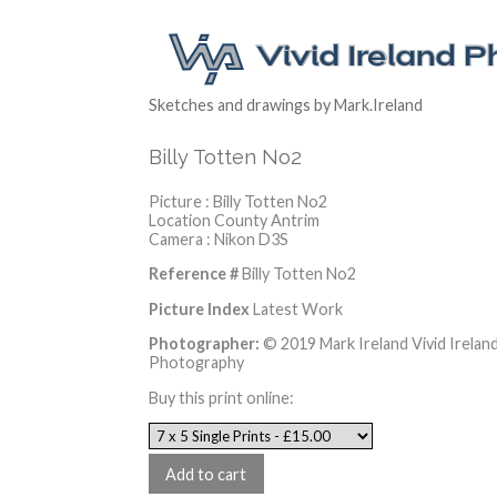
Sketches and drawings by Mark.Ireland
Billy Totten No2
Picture : Billy Totten No2
Location County Antrim
Camera : Nikon D3S
Reference #
Billy Totten No2
Picture Index
Latest Work
Photographer:
© 2019 Mark Ireland Vivid Irelan
Photography
Buy this print online: