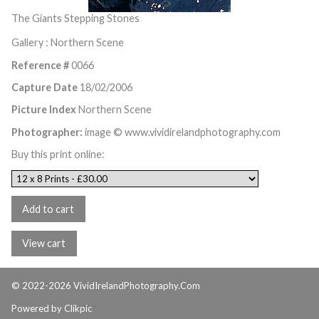
The Giants Stepping Stones
Gallery : Northern Scene
Reference #
0066
Capture Date
18/02/2006
Picture Index
Northern Scene
Photographer:
image © www.vividirelandphotography.com
Buy this print online:
© 2022-2026 VividIrelandPhotography.Com
Powered by
Clikpic