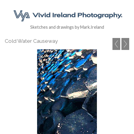
Sketches and drawings by Mark.Ireland
Cold Water Causeway